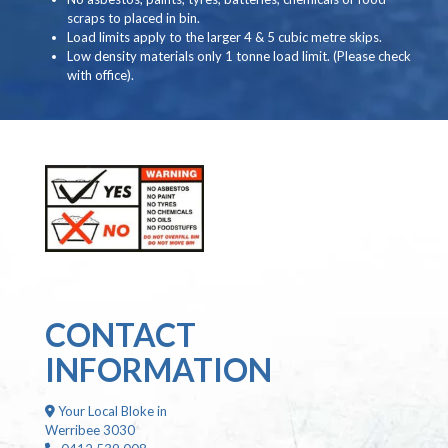
scraps to placed in bin.
Load limits apply to the larger 4 & 5 cubic metre skips.
Low density materials only 1 tonne load limit. (Please check
with office).
CONTACT
INFORMATION
Your Local Bloke in
Werribee 3030