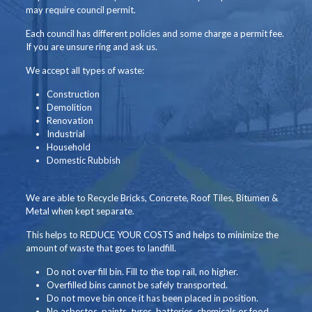
may require council permit.
Each council has different policies and some charge a permit fee.
If you are unsure ring and ask us.
We accept all types of waste:
Construction
Demolition
Renovation
Industrial
Household
Domestic Rubbish
We are able to Recycle Bricks, Concrete, Roof Tiles, Bitumen &
Metal when kept separate.
This helps to REDUCE YOUR COSTS and helps to minimize the
amount of waste that goes to landfill.
Do not over fill bin. Fill to the top rail, no higher.
Overfilled bins cannot be safely transported.
Do not move bin once it has been placed in position.
No asbestos, paints, tyres, batteries, chemicals or food