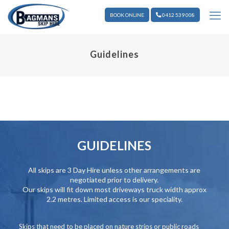
BOOK ONLINE
0412 539 008
Guidelines
GUIDELINES
All skips are 3 Day Hire unless other arrangements are
negotiated prior to delivery.
Our skips will fit down most driveways truck width approx
2.2 metres. Limited access is our speciality.
Skips that need to be placed on nature strips or public roads